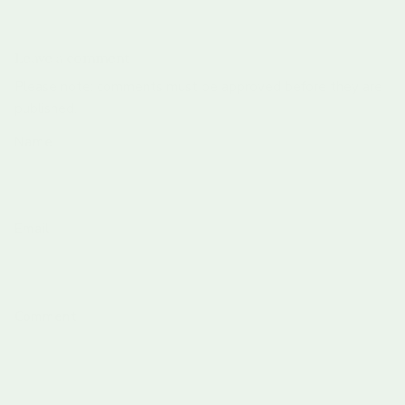
Leave a comment
Please note: comments must be approved before they are
published.
Name
Email
Comment