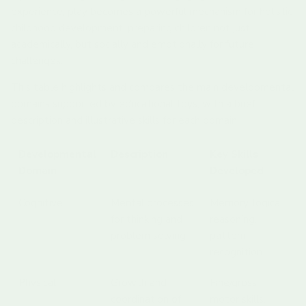
experience, play becomes a powerful mechanism for holistic
childhood development, preparing children not just
academically, but socially and emotionally for future
challenges.
This table highlights and compares the main developmental
domains supported by educational toys, with a brief
description and illustrative skills for each domain.
Developmental
Description
Key Skills
Domain
Developed
Cognitive
Mental processes
Memory, logical
for thinking and
reasoning,
problem solving
pattern
recognition
Physical
Growth and
Fine/gross
coordination of
motor skills,