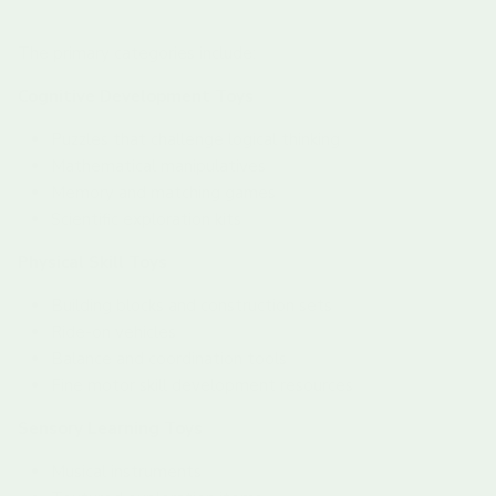
The primary categories include:
Cognitive Development Toys
Puzzles that challenge logical thinking
Mathematical manipulatives
Memory and matching games
Scientific exploration kits
Physical Skill Toys
Building blocks and construction sets
Ride-on vehicles
Balance and coordination tools
Fine motor skill development resources
Sensory Learning Toys
Musical instruments