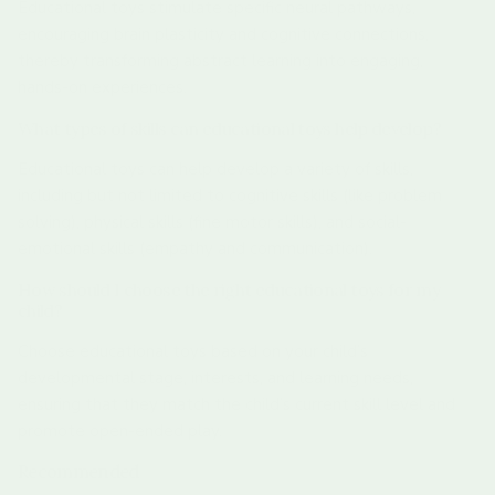
Educational toys stimulate specific neural pathways,
encouraging brain plasticity and cognitive connections,
thereby transforming abstract learning into engaging,
hands-on experiences.
What types of skills can educational toys help develop?
Educational toys can help develop a variety of skills,
including but not limited to cognitive skills (like problem
solving), physical skills (fine motor skills), and social-
emotional skills (empathy and communication).
How should I choose the right educational toys for my
child?
Choose educational toys based on your child’s
developmental stage, interests, and learning needs,
ensuring that they match the child’s current skill level and
promote open-ended play.
Recommended