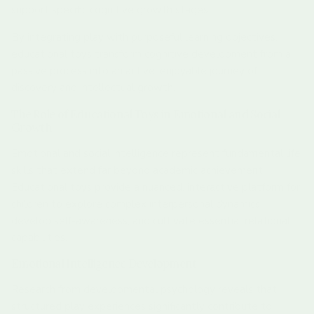
support specific cognitive growth stages.
By integrating play with purposeful learning objectives,
educational toys transform cognitive development from a
passive process into an active, enjoyable journey of
discovery and intellectual growth.
The Role of Educational Toys in Emotional and Social
Growth
Emotional and social intelligence represent fundamental life
skills that extend far beyond academic achievement.
Educational toys provide a nuanced, interactive platform for
children to explore complex interpersonal dynamics,
develop self-awareness, and cultivate essential relational
capabilities.
Emotional Intelligence Development
Research from developmental psychology reveals that
structured play experiences significantly contribute to