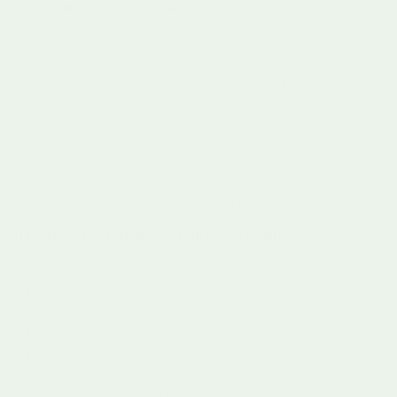
Social and Emotional Learning Through Play
Play serves as a natural laboratory for children to
experiment with social interactions, emotional responses,
and interpersonal dynamics. Through imaginative scenarios
and cooperative play, children learn crucial skills such as
empathy, communication, negotiation, and conflict
resolution.
Explore our Scavenger Hunt Wooden Discs
as an excellent
example of how structured play can facilitate learning.
Developmental Domains Enhanced by Play
Language acquisition
Spatial awareness
Creative thinking
Emotional intelligence
Physical coordination
By transforming learning into an engaging, child-directed