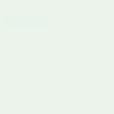
POST COMMENT
Free UK Delivery £60+
Pay in 3 with Klarna
30 Day Returns
Rated 4.9 by Parents
Curious Minds, Beautiful Finds
Considered toys and gifts for modern families. Curated with
care, chosen for lasting play