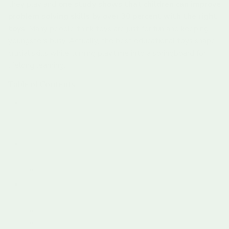
they play and
one study shows that children can improve
problem solving skills by over 30 percent with the right
toys
. Many people think toys are just for fun and keeping
youngsters busy. Actually, the best educational toys shape
crucial skills while turning playtime into a springboard for
lifelong learning.
Table of Contents
What Are Educational Toys And Their Types?
Understanding The Core Purpose
Categories Of Educational Toys
The Importance Of Learning Through Play
Neurological Foundations Of Play
Social And Emotional Learning Through Play
How Educational Toys Enhance Cognitive
Development
Neurological Mechanisms Of Learning
Developmental Learning Domains