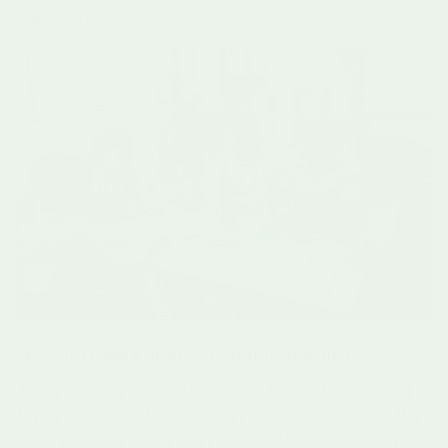
childhood growth.
Give Your Child a Head Start with Purposeful Play
As explored in your article, choosing the right educational
toys is much more than keeping your child entertained. It is
about unlocking strong cognitive development, building