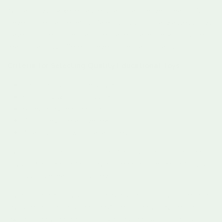
Not all toys marketed as “educational” deliver meaningful
developmental benefits. Parents must critically assess toys
based on their potential to engage, challenge, and inspire
learning across different developmental domains.
Criteria for Selecting Quality Educational Toys
Encourages problem solving
Supports skill progression
Stimulates imagination
Promotes interactive learning
Adapts to growing capabilities
Explore our curated collection of age-specific educational
toys to find the perfect developmental companion for your
child’s unique learning journey.
By approaching toy selection as a strategic developmental
investment, parents can transform ordinary playtime into
extraordinary learning opportunities that support holistic