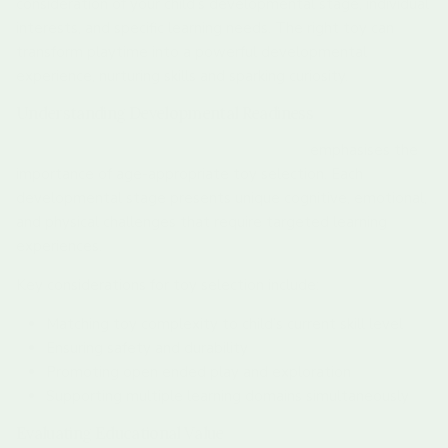
consideration of your child’s developmental stage, individual
interests, and specific learning needs. The right toy can
transform playtime into a powerful developmental
experience, nurturing skills and sparking curiosity.
Understanding Developmental Readiness
Research from child development experts
emphasises the
importance of age-appropriate toy selection. Each
developmental stage presents unique cognitive, emotional,
and physical challenges that require targeted learning
experiences.
Key considerations for toy selection include:
Matching toy complexity to child’s current skill level
Ensuring safety and durability
Promoting open ended play and exploration
Supporting multiple learning domains simultaneously
Evaluating Educational Value