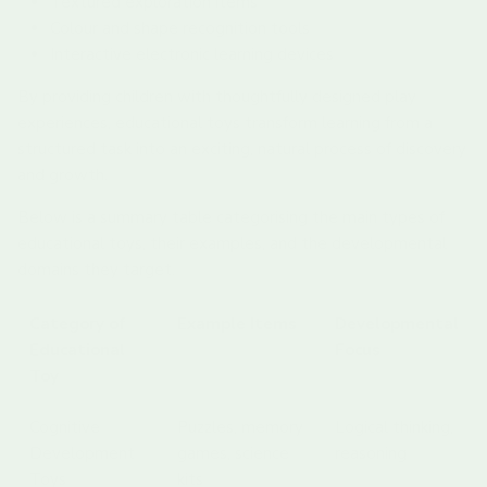
Textured exploration items
Colour and shape recognition tools
Interactive electronic learning devices
By providing children with thoughtfully designed play
experiences, educational toys transform learning from a
structured task into an exciting, natural process of discovery
and growth.
Below is a summary table categorising the main types of
educational toys, their examples, and the developmental
domains they target.
Category of
Example Items
Developmental
Educational
Focus
Toy
Cognitive
Puzzles, memory
Logical thinking,
Development
games, science
reasoning
Toys
kits