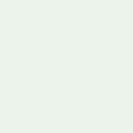
appropriate
effective learning experiences for
toys
children.
Play fosters
Engaging in play helps children develop
social-
empathy, communication, and conflict
emotional
resolution skills.
growth
Choose toys
Quality educational toys encourage
that
imaginative play and support children’s
promote
innate curiosity and discovery.
exploration
Evaluate
Not all toys labelled as ‘educational’
educational
provide real benefits; assess for
value
engagement and development support.
critically
What Are Educational Toys and Their Types?