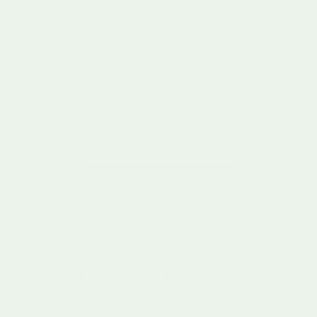
interaction
Support age-appropriate cognitive challenges
Introduce complex concepts through playful
engagement
Categories of Educational Toys
Educational toys span multiple developmental domains,
each addressing unique learning objectives.