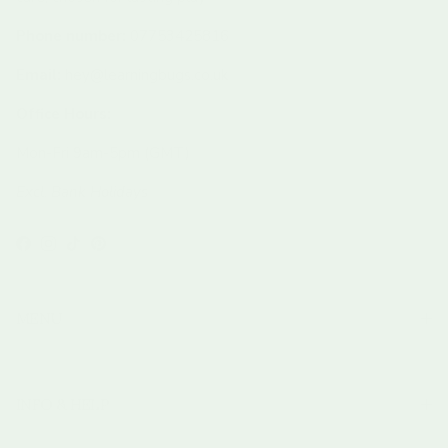
Phone number:
07753425816
Email:
hey@learningbugs.co.uk
Office Hours:
Mon-Fri 9am-5pm (GMT)
Excl. Bank Holidays
Facebook
Instagram
TikTok
Pinterest
MENU
INFO & HELP