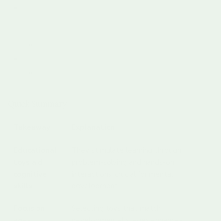
The Role Of Educational Toys In Emotional And Social
Growth
Emotional Intelligence Development
Social Skill Acquisition
Choosing The Right Educational Toys For Your Child
Understanding Developmental Readiness
Evaluating Educational Value
Quick Summary
Takeaway
Explanation
Educational
They stimulate learning through
toys aid
problem-solving and hands-on
cognitive
interactions, crucial for mental
skills
development.
Focus on
Selecting toys that match
age-
developmental stages enhances