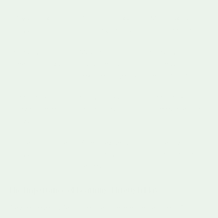
Physical Skill
Building blocks,
Motor skills,
Toys
ride-on vehicles
coordination
Sensory
Musical
Sensory
Learning Toys
instruments,
processing,
textured objects
recognition
Language
Story cubes,
Language,
Development
letter tiles
communication
Toys
Social/Emotional
Role-play sets,
Empathy,
Toys
cooperative
collaboration
games
The Importance of Learning Through Play
Play represents far more than mere entertainment for