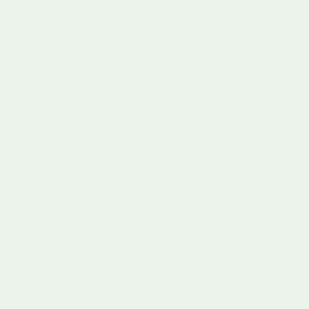
together high-quality, carefully selected toys that support
every stage of your child’s learning journey. Whether you are
searching for the perfect gift or looking to inspire new skills,
our range has you covered. Explore our latest educational
toy insights or find age-appropriate picks for your little one
with our expert guidance. Give your child a reason to
imagine, create, and thrive—start shopping today and
experience the difference that truly educational toys can
make.
Frequently Asked Questions
What are educational toys?
Educational toys are play tools designed to promote
learning and development in children, combining
entertainment with cognitive, physical, and emotional
growth.
How do educational toys enhance cognitive development?