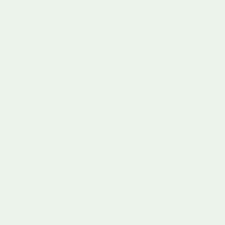
Turn taking
Collaborative problem solving
Conflict resolution
Communication skills
Understanding social boundaries
Stay updated with our latest insights on child development
to understand how intentional play can transform children’s
emotional and social landscapes.
By integrating emotional learning with playful experiences,
educational toys become powerful tools for nurturing well-
rounded, emotionally intelligent individuals capable of
navigating complex social environments with confidence and
empathy.
Choosing the Right Educational Toys for Your Child
Selecting appropriate educational toys requires thoughtful