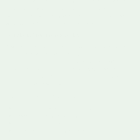
children. It is a sophisticated developmental mechanism
through which young minds construct understanding,
explore complex social dynamics, and build foundational
skills essential for future learning and adaptation.
Neurological Foundations of Play
Play is a critical neurological process that stimulates brain
development and neural connectivity.
Research from the
National Scientific Council
demonstrates that playful
interactions create robust neural pathways, enabling
children to process information, regulate emotions, and
develop critical thinking skills.
Key neurological benefits of play include:
Strengthening synaptic connections
Enhancing cognitive flexibility
Supporting emotional regulation
Promoting problem solving capabilities