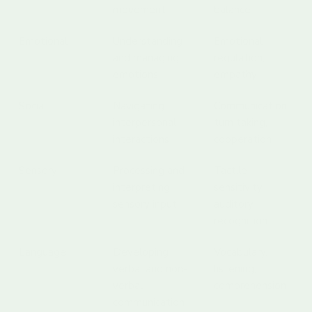
movement
balance
Emotional
Understanding
Emotional
and managing
regulation,
emotions
empathy
Social
Navigating
Communication,
interpersonal
turn taking,
interactions
cooperation
Sensory
Processing and
Tactile
interpreting
sensitivity,
sensory input
auditory
recognition
Language
Developing
Vocabulary,
verbal and non-
listening,
verbal
comprehension
communication