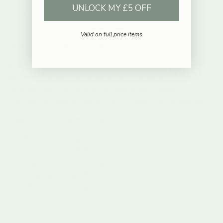
Encouraging pattern recognition
UNLOCK MY £5 OFF
Supporting working memory development
Promoting critical thinking skills
Valid on full price items
Developmental Learning Domains
Educational toys target multiple cognitive domains, each
addressing specific developmental milestones. These
targeted learning experiences help children build
foundational skills across different intellectual capabilities.
Cognitive Development Areas
Spatial reasoning
Mathematical thinking
Logical problem solving
Language comprehension
Abstract reasoning
Explore our curated selection of educational toys for 2-
year-olds
to understand how age-appropriate toys can