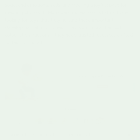
social and emotional skills, and creating a joyful space for
meaningful growth. Many parents feel overwhelmed when
looking for toys that truly nurture these important
developmental milestones. They want more than just
colourful distractions—they need trusted resources crafted
for lasting impact.
Discover how our curated collections at
Learning Bugs
bring