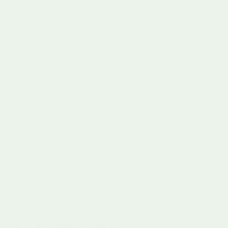
emotional regulation and understanding. Educational toys
create safe environments where children can experiment
with emotional expression, learn empathy, and understand
social interactions.
Key emotional learning mechanisms include:
Recognising and naming emotions
Understanding emotional cause and effect
Practicing emotional self-regulation
Developing empathy and perspective taking
Social Skill Acquisition
Play serves as a critical training ground for complex social
interactions. Through collaborative and imaginative play,
children learn negotiation, communication, and cooperative
problem solving. These experiences build foundational
social skills that will serve them throughout their lives.
Social Development Domains