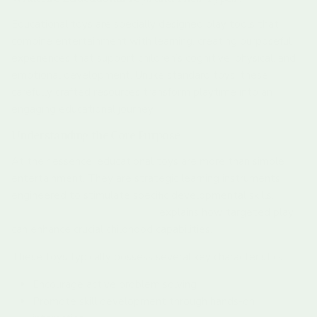
Educational toys are specially designed play tools that
combine entertainment with learning, creating purposeful
experiences that support children’s cognitive, physical, and
emotional development. Unlike standard toys, these
carefully crafted resources transform playtime into an
engaging educational journey.
Understanding the Core Purpose
At their essence, educational toys are more than simple
entertainment. They are strategic learning instruments
engineered to stimulate specific developmental skills.
Our
guide to fine motor skills toys
explains how targeted play
can enhance crucial childhood capabilities.
These toys typically possess several key characteristics:
Encourage active problem solving
Promote skill development through hands-on