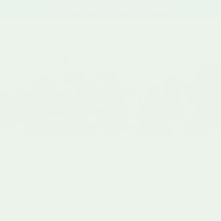
Skip to content
Shop & Earn - Join Our Rewards Programme
Account
Cart
Understanding Why Educational Toys Matter for
Children
Educational toys have changed how children learn while