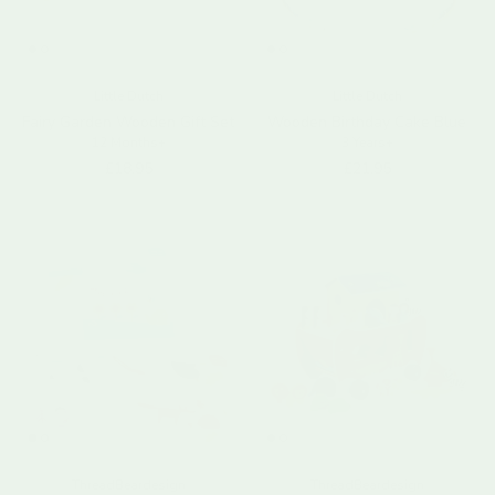
Little Dutch
Little Dutch
Fairy Garden Wooden Gift Set
Wooden Birthday Cake Blue
12 Months+
3 Years+
Regular price
Regular price
£18.95
£21.95
ThreadBeardesign
ThreadBeardesign