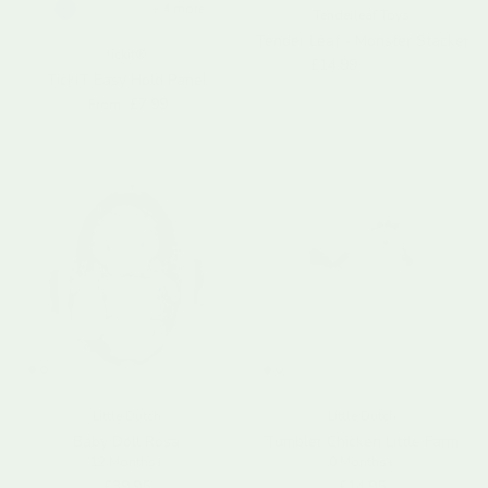
+ 4 more
Tenderleaf Toys
Tender Leaf - Monster Stacker
tickit®
Sale price
Regular price
£14.99
£24.99
TickiT Easy Hold Panel
Regular price
£7.99
From
Little Dutch
Little Dutch
Baby Doll Rosa
Tumbler Chicken Little Farm
12 Months+
0 Months+
Regular price
Regular price
£39.95
£14.95