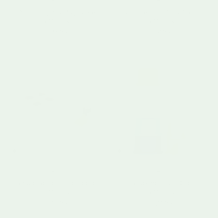
Little Dutch
Little Dutch
Plush Dog in a Bag Jackie
Cuddle Doll Rosa 10cm
12 Months+
12 Months+
Regular price
Regular price
£34.95
£8.95
Little Dutch
Little Dutch
Shape Sorter Little Goose
Stacking Cups Blue
18 Months+
12 Months+
Regular price
Regular price
£10.95
£21.95