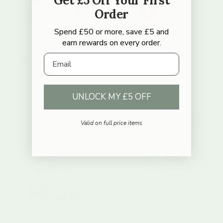
Get £5 Off Your First
Order
Spend £50 or more, save £5 and
earn rewards on every order.
Woody Treasures
Little Dutch
Email
Woody Treasures Wooden
Pink Stacking Cups
12 Months+
Noahs Ark
Regular price
£17.95
Regular price
£16.95
UNLOCK MY £5 OFF
1 in stock
Valid on full price items