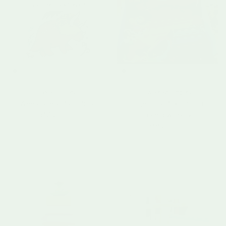
Wee Gallery
Sweetest Fidgets
Wee Gallery Bath Books
Fidget Toy Box: Unicorn
Sale price
Regular price
£8.25
£14.95
Rainbow Party
Sale price
Regular price
£9.95
£19.99