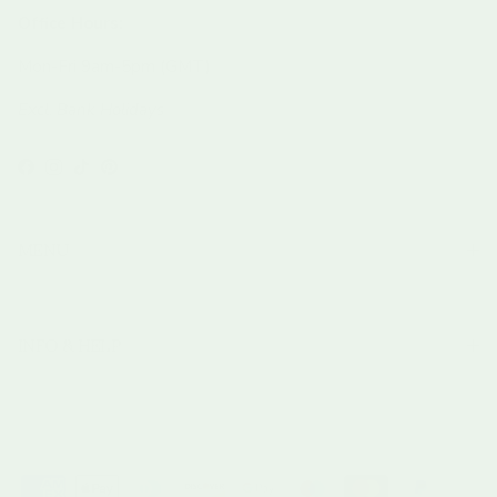
Office Hours:
Mon-Fri 9am-5pm (GMT)
Excl. Bank Holidays
Facebook
Instagram
TikTok
Pinterest
MENU
INFO & HELP