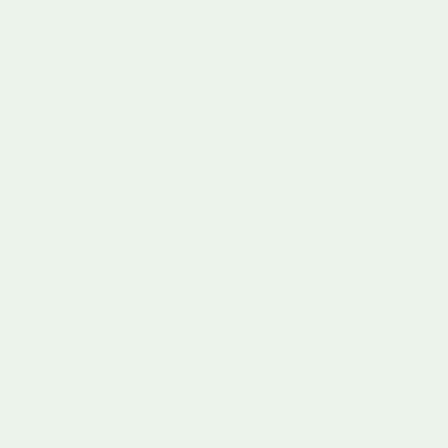
Baby Activity Book Set of 3
Noah's Shape Sorter Ark
Regular price
Bundle
£49.95
0 Months+
Regular price
£59.95
Sold out
1
2
·
Next »
A first birthday is one of those moments worth getting
right. At Learning Bugs we have put together a carefully
chosen collection of gifts for 1 year olds that go beyond the
usual - beautiful, thoughtful presents that children will
genuinely love and grow with. Whether you are looking for
first birthday gift ideas for a baby girl, a baby boy or
something a little more unique, you will find something
special here. We stock trusted brands including Little Dutch,
Connetix and Inspire My Play — all chosen for their quality,