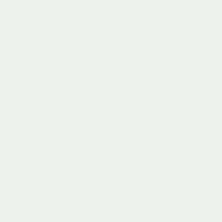
Little Dutch
Little Dutch
Baby Doll Noa
Baby Bunny Gift Box
18 Months+
0 Months+
Regular price
Regular price
£29.95
£24.95