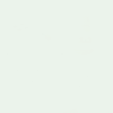
1 in stock
Little Dutch
Little Dutch
Shape Sorter Little Ocean
Baby Bunny Rocking Ring
12 Months+
Stacker
Regular price
£10.95
0 Months+
Regular price
£18.99
Sold out
2 in stock