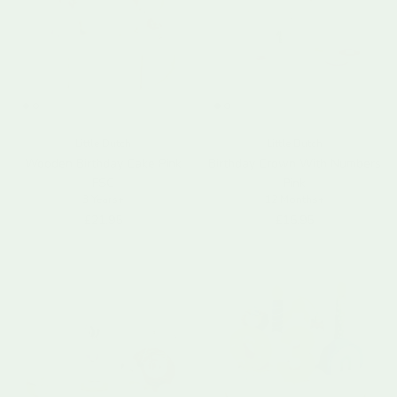
Little Dutch
Little Dutch
Wooden Birthday Cake Pink
Birthday Crown With Numbers
FSC
Pink
3 Years+
12 Months+
Regular price
Regular price
£21.95
£15.95