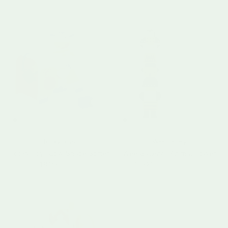
Tooky Toys
Wee Gallery
Tooky Toys Cow Shape Sorter
Wee Gallery - Animal Tower
Sale price
Regular price
Sale price
Regular price
£19.95
£29.99
£16.88
£33.75
Sold out