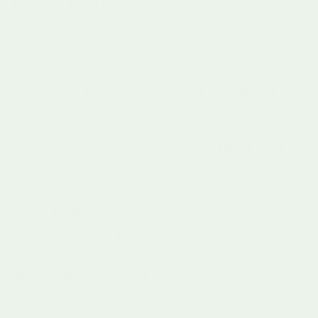
safety and lasting play value.
Free UK Delivery £60+
Pay in 3 with Klarna
30 Day Returns
Rated 4.9 by Parents
Curious Minds, Beautiful Finds
Considered toys and gifts for modern families. Curated with
care, chosen for lasting play
Phone number:
07753425816
Email:
hey@learningbugs.co.uk